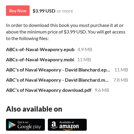
$3.99 USD
or more
Buy Now
In order to download this book you must purchase it at or
above the minimum price of $3.99 USD. You will get access
to the following files:
ABCs-of-Naval-Weaponry.epub
4.9 MB
ABCs-of-Naval-Weaponry.mobi
11 MB
ABC's of Naval Weaponry - David Blanchard.epub
11 MB
ABC's of Naval Weaponry - David Blanchard.mobi
7.8 MB
ABC’s of Naval Weaponry download.pdf
9.6 MB
Also available on