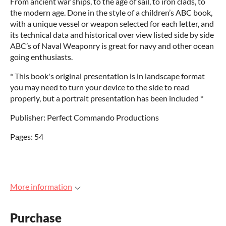
From ancient war ships, to the age of sail, to iron clads, to
the modern age. Done in the style of a children’s ABC book,
with a unique vessel or weapon selected for each letter, and
its technical data and historical over view listed side by side
ABC’s of Naval Weaponry is great for navy and other ocean
going enthusiasts.
* This book's original presentation is in landscape format
you may need to turn your device to the side to read
properly, but a portrait presentation has been included *
Publisher: Perfect Commando Productions
Pages: 54
More information
Purchase