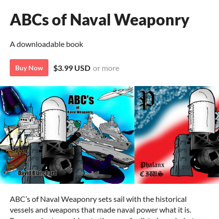
ABCs of Naval Weaponry
A downloadable book
$3.99 USD
or more
Buy Now
ABC’s of Naval Weaponry sets sail with the historical
vessels and weapons that made naval power what it is.