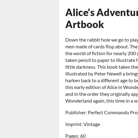
Alice's Adventu
Artbook
Down the rabbit hole we go to pla
men made of cards flop about. The
the world of fiction for nearly 200
taken pencil to paper to illustrate
little darkness. This book takes th
illustrated by Peter Newell a brings
harken back to a different age to b
this early edition of Alice in Wonde
and in the order they originally appe
Wonderland again, this time in a w
Publisher: Perfect Commando Pro
Imprint: Vintage
Pages: 60