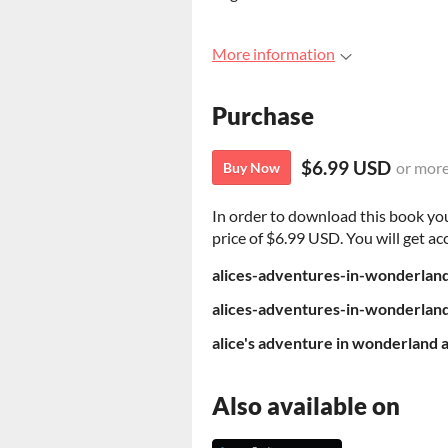
More information
Purchase
$6.99 USD
or mor
Buy Now
In order to download this book yo
price of $6.99 USD. You will get acc
alices-adventures-in-wonderlan
alices-adventures-in-wonderlan
Also available on