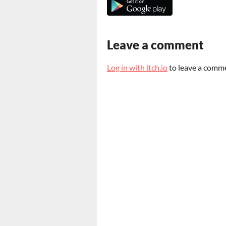
Leave a comment
Log in with itch.io
to leave a comm