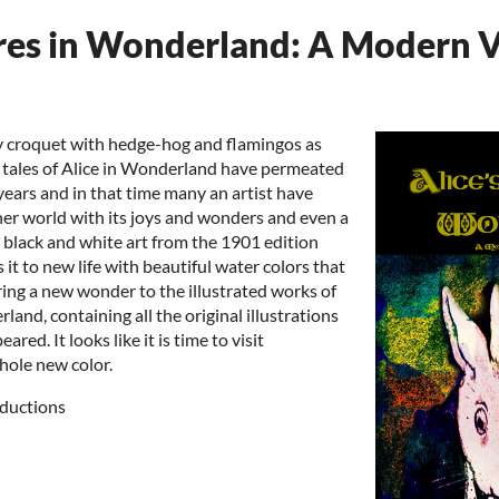
res in Wonderland: A Modern V
y croquet with hedge-hog and flamingos as
 tales of Alice in Wonderland have permeated
 years and in that time many an artist have
 her world with its joys and wonders and even a
e black and white art from the 1901 edition
 it to new life with beautiful water colors that
ring a new wonder to the illustrated works of
rland, containing all the original illustrations
ared. It looks like it is time to visit
hole new color.
ductions