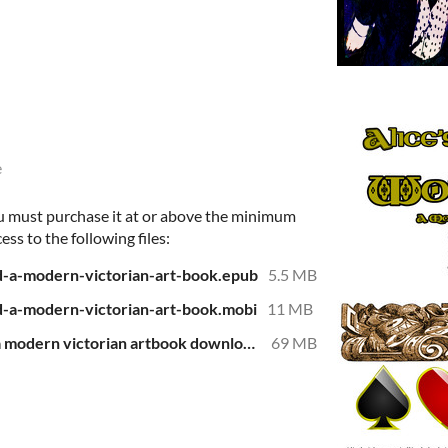
e
u must purchase it at or above the minimum
ess to the following files:
d-a-modern-victorian-art-book.epub
5.5 MB
d-a-modern-victorian-art-book.mobi
11 MB
alice's adventure in wonderland a modern victorian artbook download.pdf
69 MB