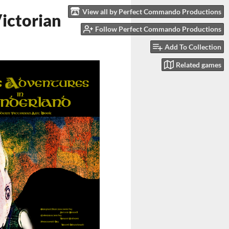
View all by Perfect Commando Productions
ictorian
Follow Perfect Commando Productions
Add To Collection
Related games