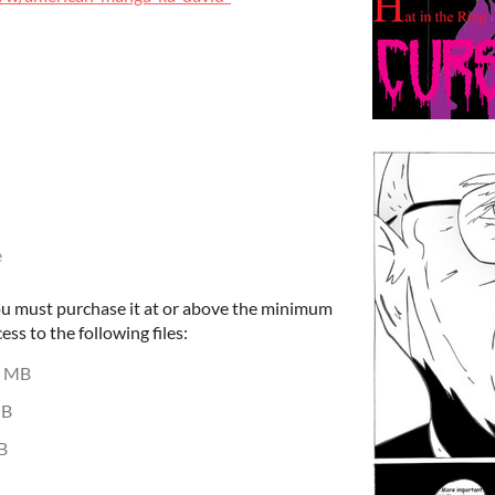
e
ou must purchase it at or above the minimum
ess to the following files:
4 MB
MB
B