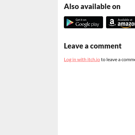
Also available on
Leave a comment
Log in with itch.io
to leave a comm