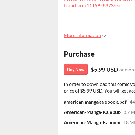
blanchard/1115958873?ea...
More information
Purchase
$5.99 USD
or mor
Buy Now
In order to download this comic y
price of $5.99 USD. You will get acc
american mangaka ebook.pdf
4
American-Manga-Ka.epub
8.7 
American-Manga-Ka.mobi
18 M