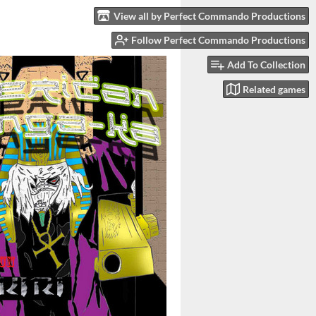
View all by Perfect Commando Productions
Follow Perfect Commando Productions
Add To Collection
Related games