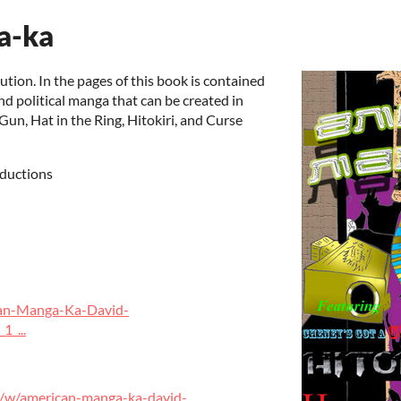
a-ka
on. In the pages of this book is contained
nd political manga that can be created in
un, Hat in the Ring, Hitokiri, and Curse
ductions
an-Manga-Ka-David-
_...
/w/american-manga-ka-david-