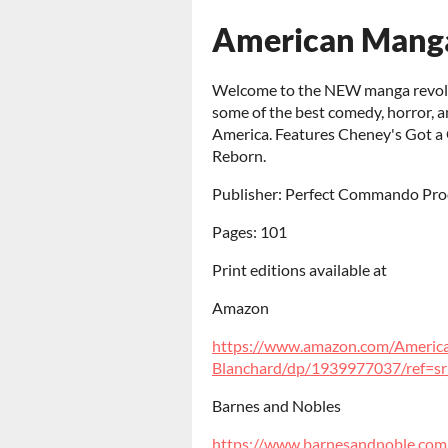
American Mang
Welcome to the NEW manga revoluti
some of the best comedy, horror, a
America. Features Cheney's Got a G
Reborn.
Publisher: Perfect Commando Pro
Pages: 101
Print editions available at
Amazon
https://www.amazon.com/Americ
Blanchard/dp/1939977037/ref=sr_1
Barnes and Nobles
https://www.barnesandnoble.com