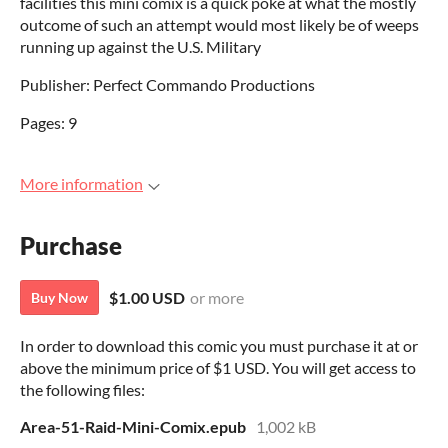
facilities this mini comix is a quick poke at what the mostly
outcome of such an attempt would most likely be of weeps
running up against the U.S. Military
Publisher: Perfect Commando Productions
Pages: 9
More information
Purchase
$1.00 USD
or more
Buy Now
In order to download this comic you must purchase it at or
above the minimum price of $1 USD. You will get access to
the following files:
Area-51-Raid-Mini-Comix.epub
1,002 kB