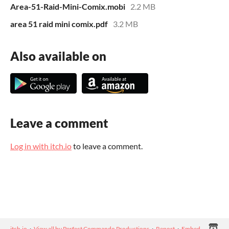
Area-51-Raid-Mini-Comix.mobi
2.2 MB
area 51 raid mini comix.pdf
3.2 MB
Also available on
Leave a comment
Log in with itch.io
to leave a comment.
itch.io
·
View all by Perfect Commando Productions
·
Report
·
Embed