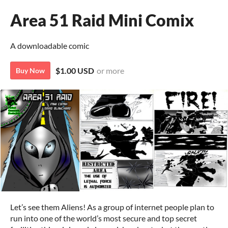
Area 51 Raid Mini Comix
A downloadable comic
$1.00 USD
or more
Buy Now
Let’s see them Aliens! As a group of internet people plan to
run into one of the world’s most secure and top secret