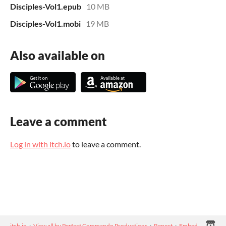
Disciples-Vol1.epub
10 MB
Disciples-Vol1.mobi
19 MB
Also available on
Leave a comment
Log in with itch.io
to leave a comment.
itch.io
·
View all by Perfect Commando Productions
·
Report
·
Embed