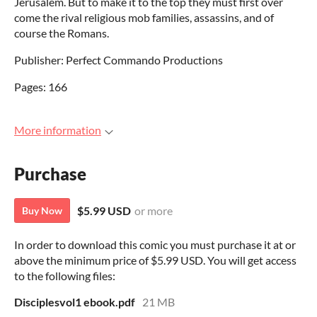
Jerusalem. But to make it to the top they must first over
come the rival religious mob families, assassins, and of
course the Romans.
Publisher: Perfect Commando Productions
Pages: 166
More information
Purchase
$5.99 USD
or more
Buy Now
In order to download this comic you must purchase it at or
above the minimum price of $5.99 USD. You will get access
to the following files:
Disciplesvol1 ebook.pdf
21 MB