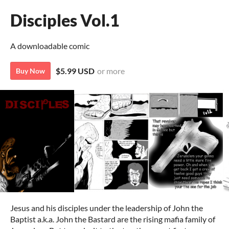
Disciples Vol.1
A downloadable comic
$5.99 USD
or more
Buy Now
Jesus and his disciples under the leadership of John the
Baptist a.k.a. John the Bastard are the rising mafia family of