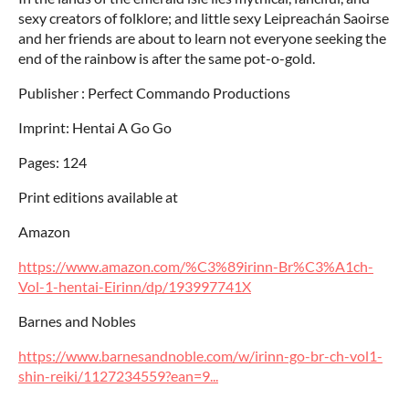
sexy creators of folklore; and little sexy Leipreachán Saoirse
and her friends are about to learn not everyone seeking the
end of the rainbow is after the same pot-o-gold.
Publisher : Perfect Commando Productions
Imprint: Hentai A Go Go
Pages: 124
Print editions available at
Amazon
https://www.amazon.com/%C3%89irinn-Br%C3%A1ch-
Vol-1-hentai-Eirinn/dp/193997741X
Barnes and Nobles
https://www.barnesandnoble.com/w/irinn-go-br-ch-vol1-
shin-reiki/1127234559?ean=9...