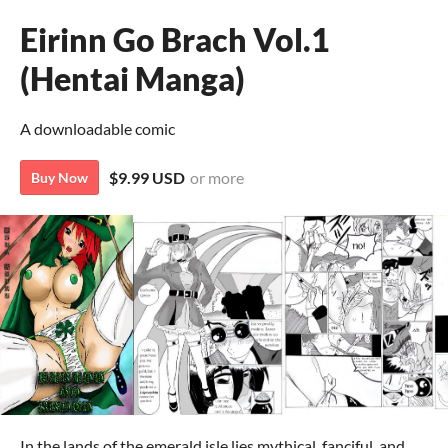
Eirinn Go Brach Vol.1
(Hentai Manga)
A downloadable comic
$9.99 USD
or more
Buy Now
In the lands of the emerald isle lies mythical, fanciful, and