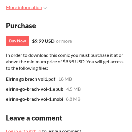
More information
Purchase
$9.99 USD
or more
Buy Now
In order to download this comic you must purchase it at or
above the minimum price of $9.99 USD. You will get access
to the following files:
Eirinn go brach vol1.pdf
18 MB
eirinn-go-brach-vol-1.epub
4.5 MB
eirinn-go-brach-vol-1.mobi
8.8 MB
Leave a comment
Log in with itch.io
to leave a comment.