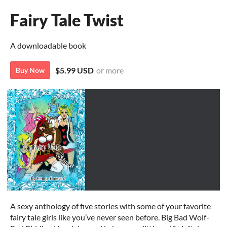
Fairy Tale Twist
A downloadable book
$5.99 USD
or more
Buy Now
A sexy anthology of five stories with some of your favorite
fairy tale girls like you’ve never seen before. Big Bad Wolf-