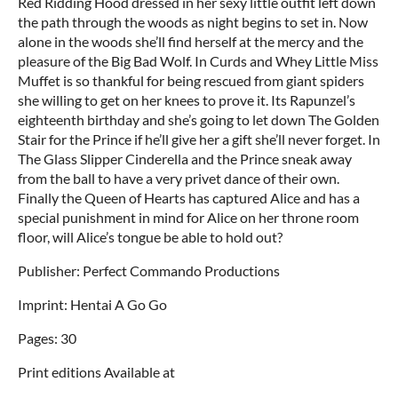
Red Ridding Hood dressed in her sexy little outfit left down
the path through the woods as night begins to set in. Now
alone in the woods she’ll find herself at the mercy and the
pleasure of the Big Bad Wolf. In Curds and Whey Little Miss
Muffet is so thankful for being rescued from giant spiders
she willing to get on her knees to prove it. Its Rapunzel’s
eighteenth birthday and she’s going to let down The Golden
Stair for the Prince if he’ll give her a gift she’ll never forget. In
The Glass Slipper Cinderella and the Prince sneak away
from the ball to have a very privet dance of their own.
Finally the Queen of Hearts has captured Alice and has a
special punishment in mind for Alice on her throne room
floor, will Alice’s tongue be able to hold out?
Publisher: Perfect Commando Productions
Imprint: Hentai A Go Go
Pages: 30
Print editions Available at