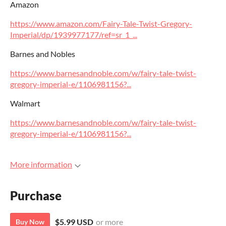
Amazon
https://www.amazon.com/Fairy-Tale-Twist-Gregory-
Imperial/dp/1939977177/ref=sr_1_...
Barnes and Nobles
https://www.barnesandnoble.com/w/fairy-tale-twist-
gregory-imperial-e/1106981156?...
Walmart
https://www.barnesandnoble.com/w/fairy-tale-twist-
gregory-imperial-e/1106981156?...
More information
Purchase
$5.99 USD
or more
Buy Now