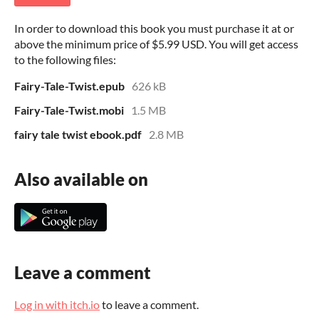
In order to download this book you must purchase it at or
above the minimum price of $5.99 USD. You will get access
to the following files:
Fairy-Tale-Twist.epub
626 kB
Fairy-Tale-Twist.mobi
1.5 MB
fairy tale twist ebook.pdf
2.8 MB
Also available on
Leave a comment
Log in with itch.io
to leave a comment.