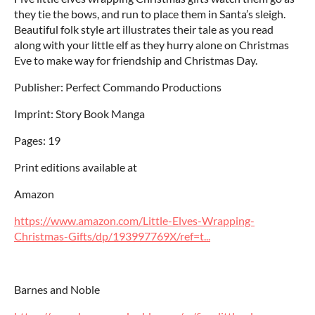
they tie the bows, and run to place them in Santa’s sleigh.
Beautiful folk style art illustrates their tale as you read
along with your little elf as they hurry alone on Christmas
Eve to make way for friendship and Christmas Day.
Publisher: Perfect Commando Productions
Imprint: Story Book Manga
Pages: 19
Print editions available at
Amazon
https://www.amazon.com/Little-Elves-Wrapping-
Christmas-Gifts/dp/193997769X/ref=t...
Barnes and Noble