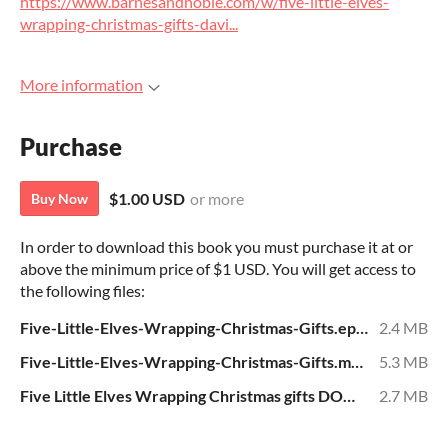
https://www.barnesandnoble.com/w/five-little-elves-
wrapping-christmas-gifts-davi...
More information
Purchase
$1.00 USD
or more
Buy Now
In order to download this book you must purchase it at or
above the minimum price of $1 USD. You will get access to
the following files:
Five-Little-Elves-Wrapping-Christmas-Gifts.epub
2.4 MB
Five-Little-Elves-Wrapping-Christmas-Gifts.mobi
5.3 MB
Five Little Elves Wrapping Christmas gifts DOWNLOAD.pdf
2.7 MB