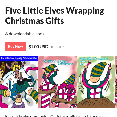
Five Little Elves Wrapping
Christmas Gifts
A downloadable book
$1.00 USD
or more
Buy Now
Five little elves wrapping Christmas gifts watch them go as