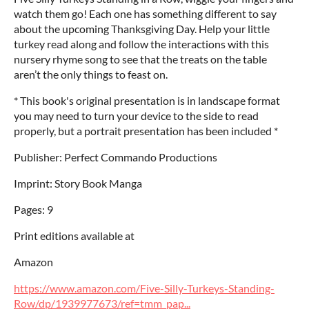
watch them go! Each one has something different to say
about the upcoming Thanksgiving Day. Help your little
turkey read along and follow the interactions with this
nursery rhyme song to see that the treats on the table
aren’t the only things to feast on.
* This book's original presentation is in landscape format
you may need to turn your device to the side to read
properly, but a portrait presentation has been included *
Publisher: Perfect Commando Productions
Imprint: Story Book Manga
Pages: 9
Print editions available at
Amazon
https://www.amazon.com/Five-Silly-Turkeys-Standing-
Row/dp/1939977673/ref=tmm_pap...