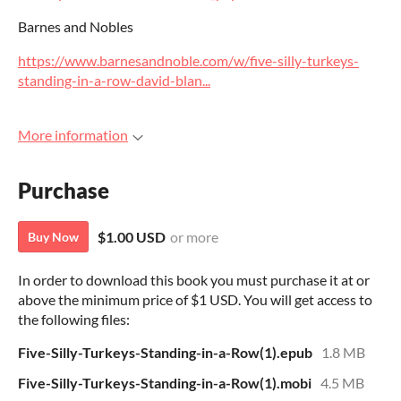
Barnes and Nobles
https://www.barnesandnoble.com/w/five-silly-turkeys-
standing-in-a-row-david-blan...
More information
Purchase
$1.00 USD
or more
Buy Now
In order to download this book you must purchase it at or
above the minimum price of $1 USD. You will get access to
the following files:
Five-Silly-Turkeys-Standing-in-a-Row(1).epub
1.8 MB
Five-Silly-Turkeys-Standing-in-a-Row(1).mobi
4.5 MB