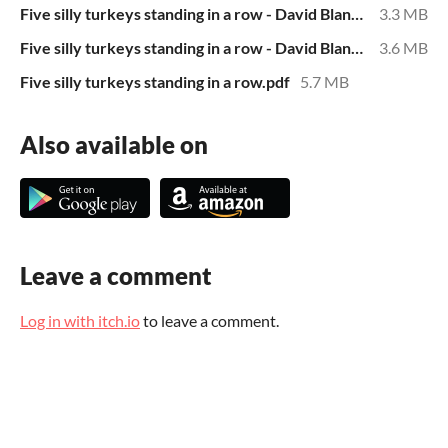
Five silly turkeys standing in a row - David Blanchard.epub
3.3 MB
Five silly turkeys standing in a row - David Blanchard.mobi
3.6 MB
Five silly turkeys standing in a row.pdf
5.7 MB
Also available on
Leave a comment
Log in with itch.io
to leave a comment.