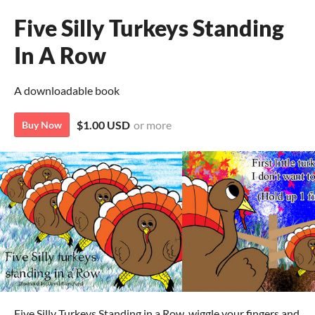
Five Silly Turkeys Standing
In A Row
A downloadable book
$1.00 USD
or more
Buy Now
Five Silly Turkeys Standing in a Row, wiggle your fingers and