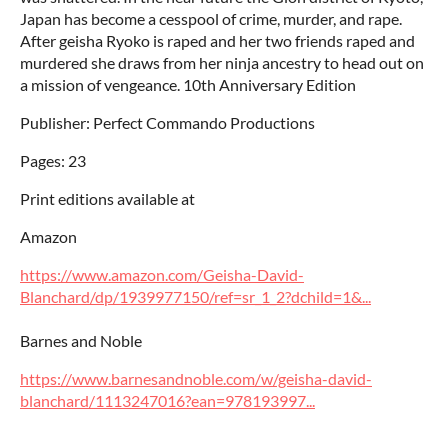
Japan has become a cesspool of crime, murder, and rape.
After geisha Ryoko is raped and her two friends raped and
murdered she draws from her ninja ancestry to head out on
a mission of vengeance. 10th Anniversary Edition
Publisher: Perfect Commando Productions
Pages: 23
Print editions available at
Amazon
https://www.amazon.com/Geisha-David-
Blanchard/dp/1939977150/ref=sr_1_2?dchild=1&...
Barnes and Noble
https://www.barnesandnoble.com/w/geisha-david-
blanchard/1113247016?ean=978193997...