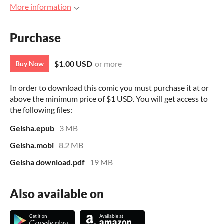
More information
Purchase
$1.00 USD
or more
Buy Now
In order to download this comic you must purchase it at or
above the minimum price of $1 USD. You will get access to
the following files:
Geisha.epub
3 MB
Geisha.mobi
8.2 MB
Geisha download.pdf
19 MB
Also available on