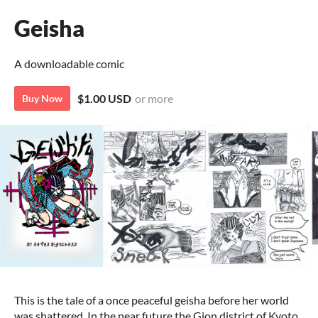
Geisha
A downloadable comic
$1.00 USD
or more
Buy Now
This is the tale of a once peaceful geisha before her world
was shattered. In the near future the Gion district of Kyoto,