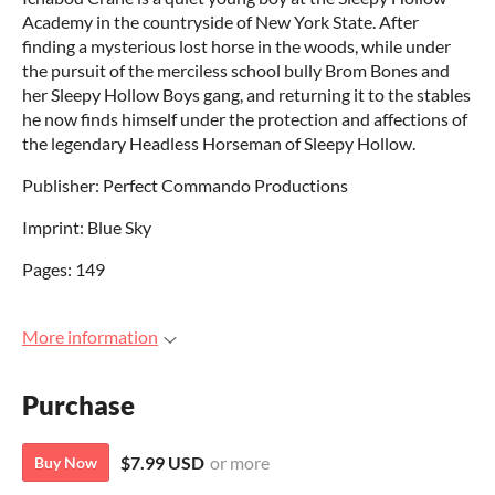
Academy in the countryside of New York State. After
finding a mysterious lost horse in the woods, while under
the pursuit of the merciless school bully Brom Bones and
her Sleepy Hollow Boys gang, and returning it to the stables
he now finds himself under the protection and affections of
the legendary Headless Horseman of Sleepy Hollow.
Publisher: Perfect Commando Productions
Imprint: Blue Sky
Pages: 149
More information
Purchase
$7.99 USD
or more
Buy Now