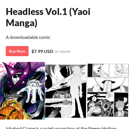
Headless Vol.1 (Yaoi
Manga)
A downloadable comic
$7.99 USD
or more
Buy Now
Ichabod Crane is a quiet young boy at the Sleepy Hollow