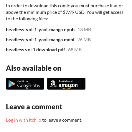
In order to download this comic you must purchase it at or
above the minimum price of $7.99 USD. You will get access
to the following files:
headless-vol-1-yaoi-manga.epub
13 MB
headless-vol-1-yaoi-manga.mobi
26 MB
headless vol.1 download.pdf
68 MB
Also available on
Leave a comment
Log in with itch.io
to leave a comment.