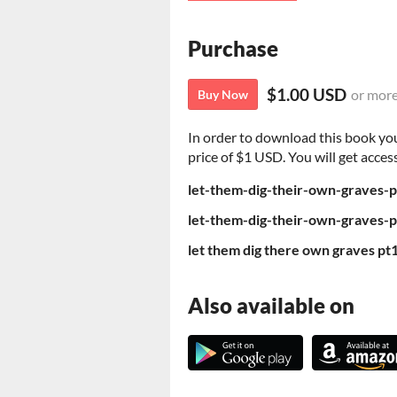
Purchase
$1.00 USD
or mor
Buy Now
In order to download this book yo
price of $1 USD. You will get access
let-them-dig-their-own-graves-
let-them-dig-their-own-graves-
let them dig there own graves pt
Also available on