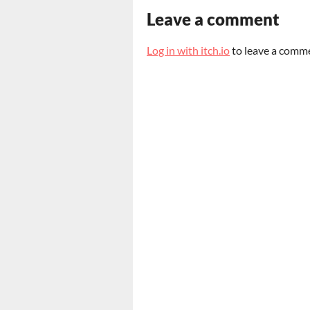
Leave a comment
Log in with itch.io
to leave a comm