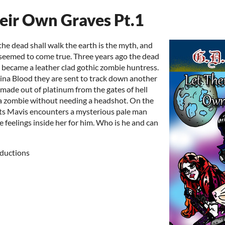
eir Own Graves Pt.1
he dead shall walk the earth is the myth, and
seemed to come true. Three years ago the dead
 became a leather clad gothic zombie huntress.
ina Blood they are sent to track down another
 made out of platinum from the gates of hell
l a zombie without needing a headshot. On the
lets Mavis encounters a mysterious pale man
 feelings inside her for him. Who is he and can
ductions