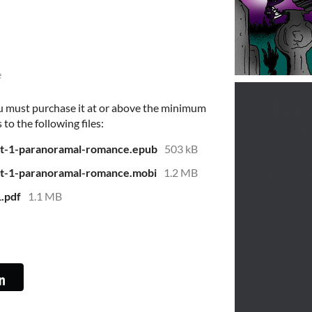
e
u must purchase it at or above the minimum
 to the following files:
pt-1-paranoramal-romance.epub
503 kB
pt-1-paranoramal-romance.mobi
1.2 MB
1.pdf
1.1 MB