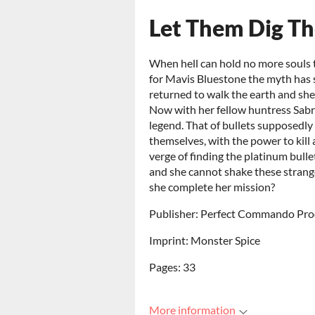
Let Them Dig Th
When hell can hold no more souls t
for Mavis Bluestone the myth has 
returned to walk the earth and she
Now with her fellow huntress Sabr
legend. That of bullets supposedly
themselves, with the power to kil
verge of finding the platinum bul
and she cannot shake these strange
she complete her mission?
Publisher: Perfect Commando Pro
Imprint: Monster Spice
Pages: 33
More information