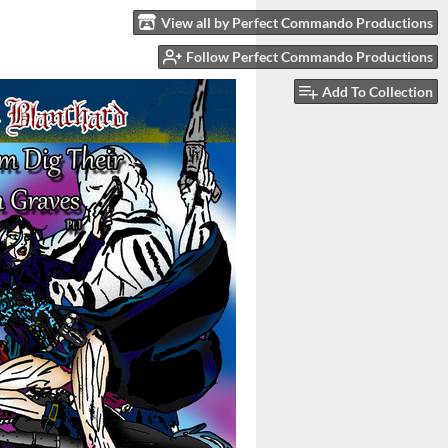
View all by Perfect Commando Productions
Follow Perfect Commando Productions
Add To Collection