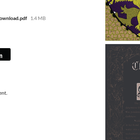
ownload.pdf
1.4 MB
ent.