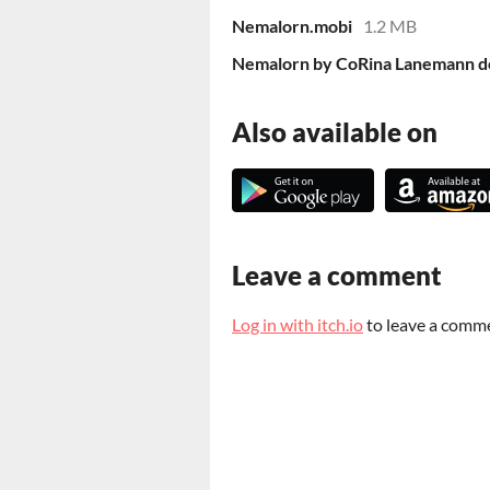
Nemalorn.mobi
1.2 MB
Nemalorn by CoRina Lanemann d
Also available on
Leave a comment
Log in with itch.io
to leave a comm