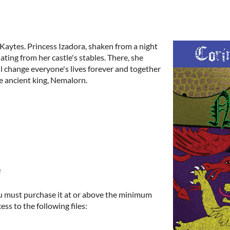
 Kaytes. Princess Izadora, shaken from a night
ating from her castle's stables. There, she
ll change everyone's lives forever and together
he ancient king, Nemalorn.
e
u must purchase it at or above the minimum
ess to the following files: