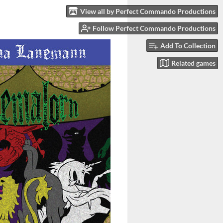
View all by Perfect Commando Productions
Follow Perfect Commando Productions
Add To Collection
Related games