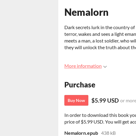
Nemalorn
Dark secrets lurk in the country of
terror, wakes and sees a light eman
meets a man, a lost soldier, who wi
they will unlock the truth about t
More information
Purchase
$5.99 USD
or mor
Buy Now
In order to download this book yo
price of $5.99 USD. You will get acc
Nemalorn.epub
438 kB