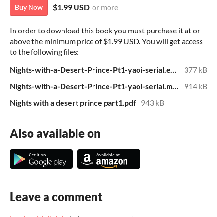
$1.99 USD
or more
Buy Now
In order to download this book you must purchase it at or
above the minimum price of $1.99 USD. You will get access
to the following files:
Nights-with-a-Desert-Prince-Pt1-yaoi-serial.epub
377 kB
Nights-with-a-Desert-Prince-Pt1-yaoi-serial.mobi
914 kB
Nights with a desert prince part1.pdf
943 kB
Also available on
Leave a comment