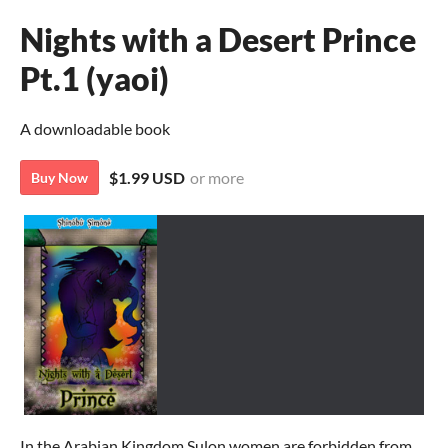
Nights with a Desert Prince
Pt.1 (yaoi)
A downloadable book
$1.99 USD
or more
Buy Now
In the Arabian Kingdom Sulon women are forbidden from