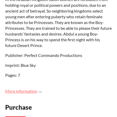
holding royal or political powers and positions, due to an
ancient act of betrayal. So neighboring kingdoms select
young men after entering puberty who retain feminate
attributes to be Princesses. They are known as the Boy-
Princesses. They are trained to be able to please their future
husbands’ fantasies and desires. Abdul a young Boy-
Princess is on his way to spend the first night with his
future Desert Prince.
Publisher: Perfect Commando Productions
Imprint: Blue Sky
Pages: 7
More information
Purchase