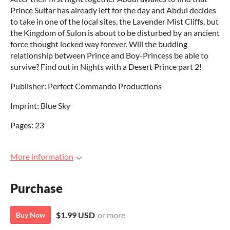
Prince Sultar has already left for the day and Abdul decides
to take in one of the local sites, the Lavender Mist Cliffs, but
the Kingdom of Sulon is about to be disturbed by an ancient
force thought locked way forever. Will the budding
relationship between Prince and Boy-Princess be able to
survive? Find out in Nights with a Desert Prince part 2!
Publisher: Perfect Commando Productions
Imprint: Blue Sky
Pages: 23
More information
Purchase
$1.99 USD
or more
Buy Now