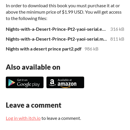
In order to download this book you must purchase it at or
above the minimum price of $1.99 USD. You will get access
to the following files:
Nights-with-a-Desert-Prince-Pt2-yaoi-serial.epub
316 kB
Nights-with-a-Desert-Prince-Pt2-yaoi-serial.mobi
811 kB
Nights with a desert prince part2.pdf
986 kB
Also available on
Leave a comment
Log in with itch.io
to leave a comment.