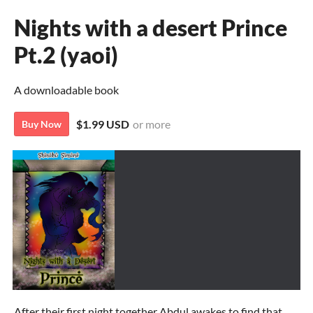
Nights with a desert Prince
Pt.2 (yaoi)
A downloadable book
$1.99 USD
or more
Buy Now
After their first night together Abdul awakes to find that