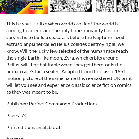
This is what it's like when worlds collide! The world is
coming to an end and the only hope humanity has for
survival is to build a space ark before the Neptune-sized
extrasolar planet called Bellus collides destroying all we
know. Will the lucky few selected of the human race reach
the single Earth-like moon, Zyra, which orbits around
Bellus, will it be habitable when they get there, or is the
human race's faith sealed. Adapted from the classic 1951
motion picture of the same name this re-mastered UK print
will let you see and experience classic science fiction comics
as they was meant to be.
Publisher: Perfect Commando Productions
Pages: 74
Print editions available at
Amazon