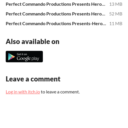
Perfect Commando Productions Presents Heroes George Evans, Al Willamson, David Blanchard.epub
13 MB
Perfect Commando Productions Presents Heroes George Evans, Al Willamson, David Blanchard.mobi
52 MB
Perfect Commando Productions Presents-Heroes of Long Ago- When Worlds Collide uk download.pdf
11 MB
Also available on
Leave a comment
Log in with itch.io
to leave a comment.