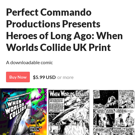
Perfect Commando
Productions Presents
Heroes of Long Ago: When
Worlds Collide UK Print
A downloadable comic
$5.99 USD
or more
Buy Now