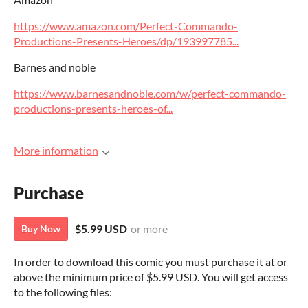
https://www.amazon.com/Perfect-Commando-
Productions-Presents-Heroes/dp/193997785...
Barnes and noble
https://www.barnesandnoble.com/w/perfect-commando-
productions-presents-heroes-of...
More information
Purchase
$5.99 USD
or more
Buy Now
In order to download this comic you must purchase it at or
above the minimum price of $5.99 USD. You will get access
to the following files: