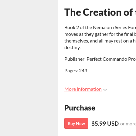
The Creation of 
Book 2 of the Nemalorn Series Forc
moves as they gather for the final 
themselves, and all may rest on 
destiny.
Publisher: Perfect Commando Pro
Pages: 243
More information
Purchase
$5.99 USD
or mor
Buy Now