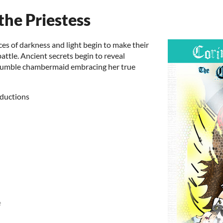
the Priestess
es of darkness and light begin to make their
battle. Ancient secrets begin to reveal
a humble chambermaid embracing her true
ductions
e