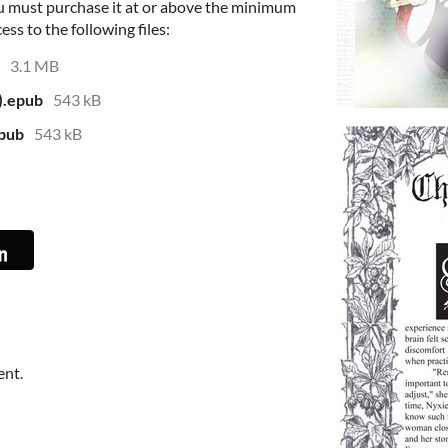
u must purchase it at or above the minimum
ess to the following files:
3.1 MB
).epub
543 kB
epub
543 kB
ent.