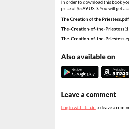
In order to download this book yo
price of $5.99 USD. You will get acc
The Creation of the Priestess.pdf
The-Creation-of-the-Priestess(1
The-Creation-of-the-Priestess.
Also available on
Leave a comment
Log in with itch.io
to leave a comm