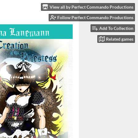
View all by Perfect Commando Productions
Follow Perfect Commando Productions
Add To Collection
Related games