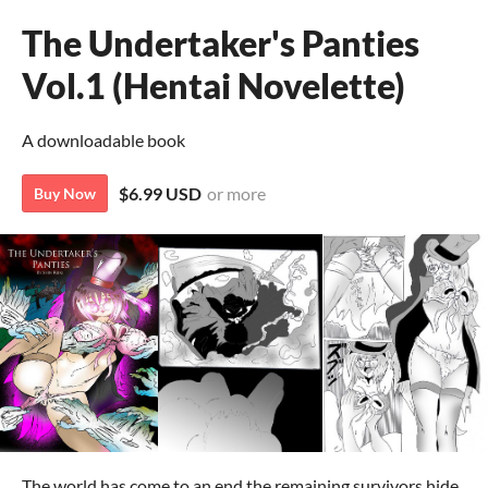
The Undertaker's Panties
Vol.1 (Hentai Novelette)
A downloadable book
$6.99 USD
or more
Buy Now
The world has come to an end the remaining survivors hide