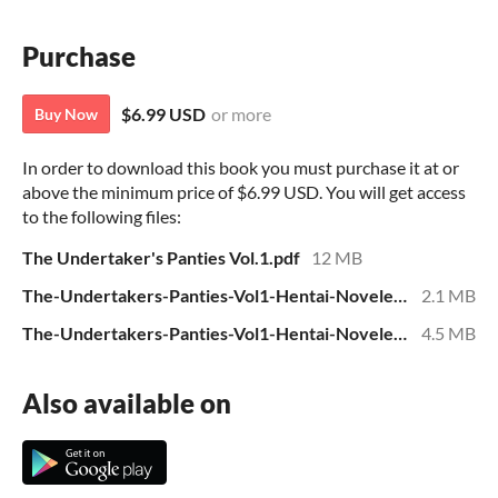
Purchase
$6.99 USD
or more
Buy Now
In order to download this book you must purchase it at or
above the minimum price of $6.99 USD. You will get access
to the following files:
The Undertaker's Panties Vol.1.pdf
12 MB
The-Undertakers-Panties-Vol1-Hentai-Novelette.epub
2.1 MB
The-Undertakers-Panties-Vol1-Hentai-Novelette.mobi
4.5 MB
Also available on