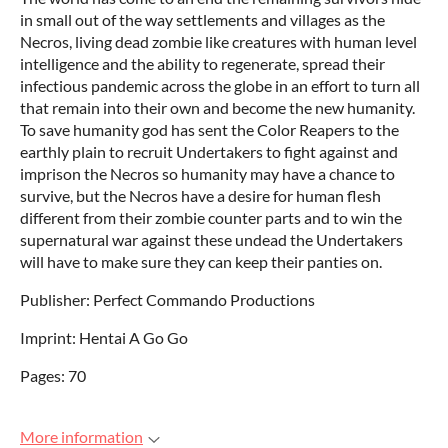
in small out of the way settlements and villages as the
Necros, living dead zombie like creatures with human level
intelligence and the ability to regenerate, spread their
infectious pandemic across the globe in an effort to turn all
that remain into their own and become the new humanity.
To save humanity god has sent the Color Reapers to the
earthly plain to recruit Undertakers to fight against and
imprison the Necros so humanity may have a chance to
survive, but the Necros have a desire for human flesh
different from their zombie counter parts and to win the
supernatural war against these undead the Undertakers
will have to make sure they can keep their panties on.
Publisher: Perfect Commando Productions
Imprint: Hentai A Go Go
Pages: 70
More information