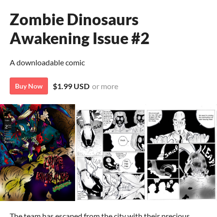
Zombie Dinosaurs
Awakening Issue #2
A downloadable comic
$1.99 USD
or more
Buy Now
The team has escaped from the city with their precious