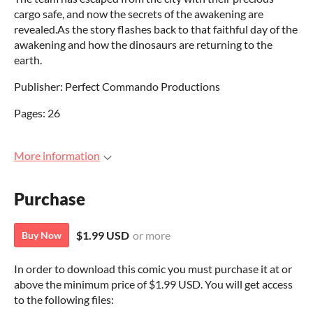
cargo safe, and now the secrets of the awakening are
revealed.As the story flashes back to that faithful day of the
awakening and how the dinosaurs are returning to the
earth.
Publisher: Perfect Commando Productions
Pages: 26
More information
Purchase
$1.99 USD
or more
Buy Now
In order to download this comic you must purchase it at or
above the minimum price of $1.99 USD. You will get access
to the following files: