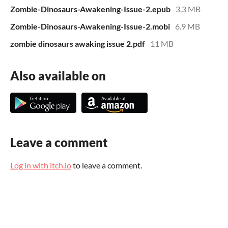
Zombie-Dinosaurs-Awakening-Issue-2.epub
3.3 MB
Zombie-Dinosaurs-Awakening-Issue-2.mobi
6.9 MB
zombie dinosaurs awaking issue 2.pdf
11 MB
Also available on
Leave a comment
Log in with itch.io
to leave a comment.