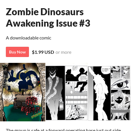
Zombie Dinosaurs
Awakening Issue #3
A downloadable comic
$1.99 USD
or more
Buy Now
The group is safe at a forward operating base just out side