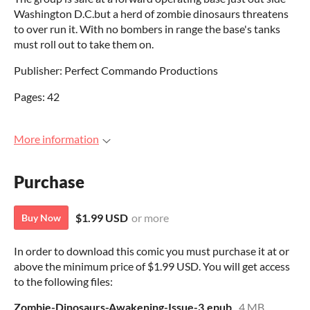
Washington D.C.but a herd of zombie dinosaurs threatens
to over run it. With no bombers in range the base's tanks
must roll out to take them on.
Publisher: Perfect Commando Productions
Pages: 42
More information
Purchase
$1.99 USD
or more
Buy Now
In order to download this comic you must purchase it at or
above the minimum price of $1.99 USD. You will get access
to the following files:
Zombie-Dinosaurs-Awakening-Issue-3.epub
4 MB