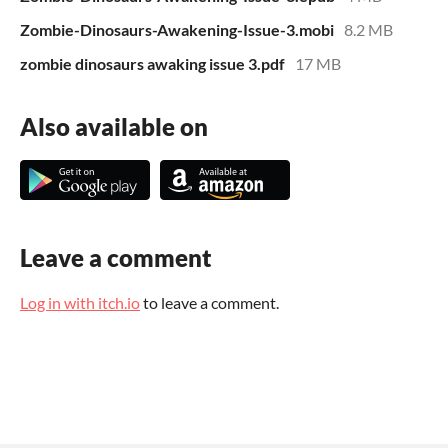
Zombie-Dinosaurs-Awakening-Issue-3.mobi
8.2 MB
zombie dinosaurs awaking issue 3.pdf
17 MB
Also available on
Leave a comment
Log in with itch.io
to leave a comment.